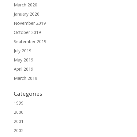
March 2020
January 2020
November 2019
October 2019
September 2019
July 2019
May 2019
April 2019
March 2019
Categories
1999
2000
2001
2002