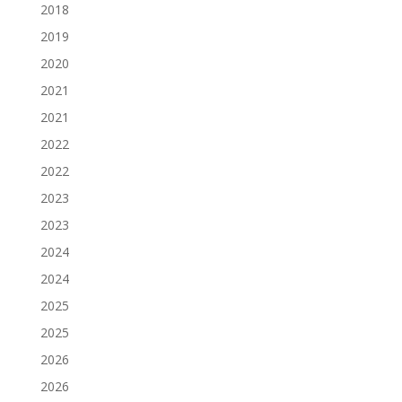
2018
2019
2020
2021
2021
2022
2022
2023
2023
2024
2024
2025
2025
2026
2026