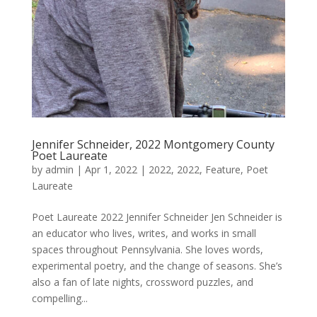
Jennifer Schneider, 2022 Montgomery County
Poet Laureate
by
admin
|
Apr 1, 2022
|
2022
,
2022
,
Feature
,
Poet
Laureate
Poet Laureate 2022 Jennifer Schneider Jen Schneider is
an educator who lives, writes, and works in small
spaces throughout Pennsylvania. She loves words,
experimental poetry, and the change of seasons. She’s
also a fan of late nights, crossword puzzles, and
compelling...