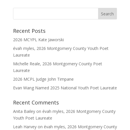
Recent Posts
2026 MCYPL Kate Jaworski
évah myles, 2026 Montgomery County Youth Poet
Laureate
Michelle Reale, 2026 Montgomery County Poet
Laureate
2026 MCPL Judge John Timpane
Evan Wang Named 2025 National Youth Poet Laureate
Recent Comments
Anita Bailey
on
évah myles, 2026 Montgomery County
Youth Poet Laureate
Leah Harvey
on
évah myles, 2026 Montgomery County