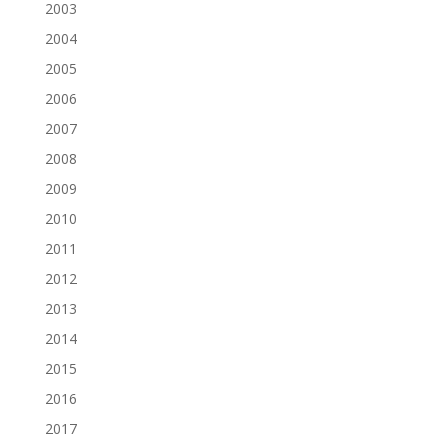
2003
2004
2005
2006
2007
2008
2009
2010
2011
2012
2013
2014
2015
2016
2017