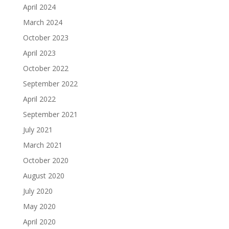
April 2024
March 2024
October 2023
April 2023
October 2022
September 2022
April 2022
September 2021
July 2021
March 2021
October 2020
August 2020
July 2020
May 2020
April 2020