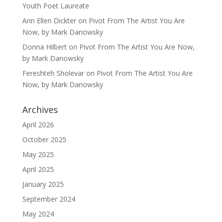
Youth Poet Laureate
Ann Ellen Dickter
on
Pivot From The Artist You Are
Now, by Mark Danowsky
Donna Hilbert
on
Pivot From The Artist You Are Now,
by Mark Danowsky
Fereshteh Sholevar
on
Pivot From The Artist You Are
Now, by Mark Danowsky
Archives
April 2026
October 2025
May 2025
April 2025
January 2025
September 2024
May 2024