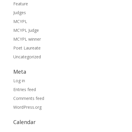
Feature
Judges
MCYPL
MCYPL Judge
MCYPL winner
Poet Laureate
Uncategorized
Meta
Log in
Entries feed
Comments feed
WordPress.org
Calendar