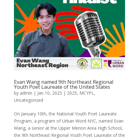
Evan Wang named 9th Northeast Regional
Youth Poet Laureate of the United States
by
admin
|
Jan 10, 2025
|
2025
,
MCYPL
,
Uncategorized
On January 10th, the National Youth Poet Laureate
Program, a program of Urban Word NYC, named Evan
Wang, a senior at the Upper Merion Area High School,
the 9th Northeast Regional Youth Poet Laureate of the