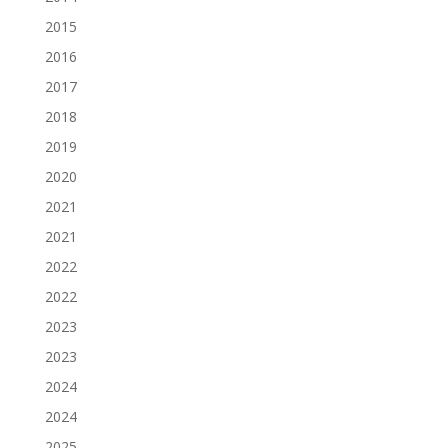
2015
2016
2017
2018
2019
2020
2021
2021
2022
2022
2023
2023
2024
2024
2025