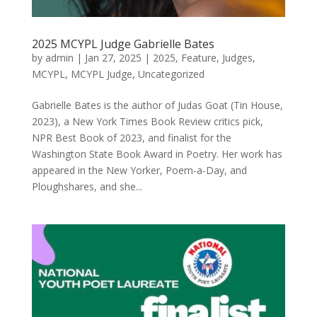
2025 MCYPL Judge Gabrielle Bates
by
admin
|
Jan 27, 2025
|
2025
,
Feature
,
Judges
,
MCYPL
,
MCYPL Judge
,
Uncategorized
Gabrielle Bates is the author of Judas Goat (Tin House,
2023), a New York Times Book Review critics pick,
NPR Best Book of 2023, and finalist for the
Washington State Book Award in Poetry. Her work has
appeared in the New Yorker, Poem-a-Day, and
Ploughshares, and she...