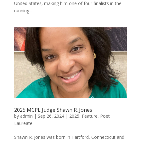
United States, making him one of four finalists in the
running...
2025 MCPL Judge Shawn R. Jones
by
admin
|
Sep 26, 2024
|
2025
,
Feature
,
Poet
Laureate
Shawn R. Jones was born in Hartford, Connecticut and