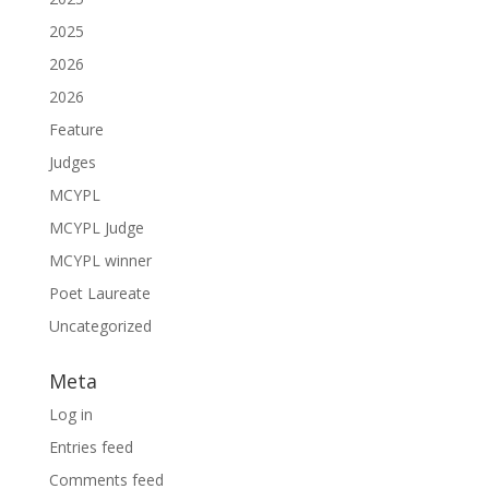
2025
2026
2026
Feature
Judges
MCYPL
MCYPL Judge
MCYPL winner
Poet Laureate
Uncategorized
Meta
Log in
Entries feed
Comments feed