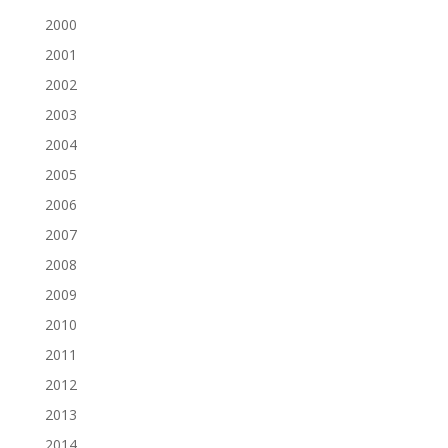
2000
2001
2002
2003
2004
2005
2006
2007
2008
2009
2010
2011
2012
2013
2014