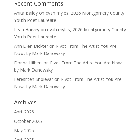
Recent Comments
Anita Bailey
on
évah myles, 2026 Montgomery County
Youth Poet Laureate
Leah Harvey
on
évah myles, 2026 Montgomery County
Youth Poet Laureate
Ann Ellen Dickter
on
Pivot From The Artist You Are
Now, by Mark Danowsky
Donna Hilbert
on
Pivot From The Artist You Are Now,
by Mark Danowsky
Fereshteh Sholevar
on
Pivot From The Artist You Are
Now, by Mark Danowsky
Archives
April 2026
October 2025
May 2025
April 2025