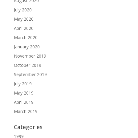
August 2020
July 2020
May 2020
April 2020
March 2020
January 2020
November 2019
October 2019
September 2019
July 2019
May 2019
April 2019
March 2019
Categories
1999