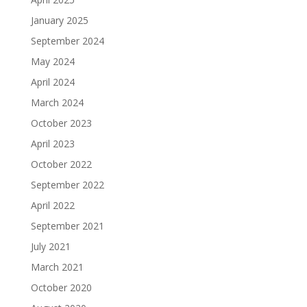
January 2025
September 2024
May 2024
April 2024
March 2024
October 2023
April 2023
October 2022
September 2022
April 2022
September 2021
July 2021
March 2021
October 2020