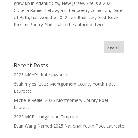
grew up in Atlantic City, New Jersey. She is a 2023
Civitella Ranieri Fellow, and her poetry collection, Date
of Birth, has won the 2022 Lexi Rudnitsky First Book
Prize in Poetry. She is also the author of two...
Recent Posts
2026 MCYPL Kate Jaworski
évah myles, 2026 Montgomery County Youth Poet
Laureate
Michelle Reale, 2026 Montgomery County Poet
Laureate
2026 MCPL Judge John Timpane
Evan Wang Named 2025 National Youth Poet Laureate