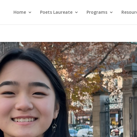
Home
Poets Laureate
Programs
Resour