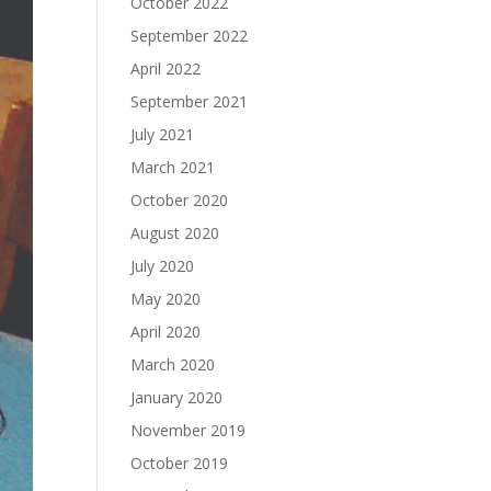
October 2022
September 2022
April 2022
September 2021
July 2021
March 2021
October 2020
August 2020
July 2020
May 2020
April 2020
March 2020
January 2020
November 2019
October 2019