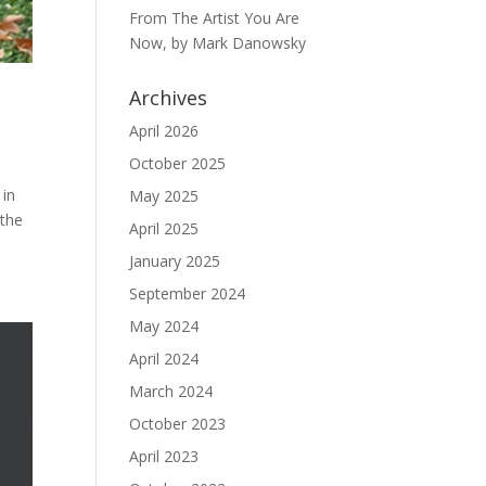
From The Artist You Are
Now, by Mark Danowsky
Archives
April 2026
October 2025
 in
May 2025
 the
April 2025
January 2025
September 2024
May 2024
April 2024
March 2024
October 2023
April 2023