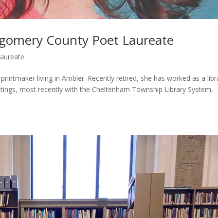
gomery County Poet Laureate
Laureate
intmaker living in Ambler. Recently retired, she has worked as a libr
ttings, most recently with the Cheltenham Township Library System,