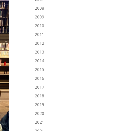
2008
2009
2010
2011
2012
2013
2014
2015
2016
2017
2018
2019
2020
2021
2021