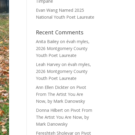
Timpane
Evan Wang Named 2025
National Youth Poet Laureate
Recent Comments
Anita Bailey
on
évah myles,
2026 Montgomery County
Youth Poet Laureate
Leah Harvey
on
évah myles,
2026 Montgomery County
Youth Poet Laureate
Ann Ellen Dickter
on
Pivot
From The Artist You Are
Now, by Mark Danowsky
Donna Hilbert
on
Pivot From
The Artist You Are Now, by
Mark Danowsky
Fereshteh Sholevar
on
Pivot