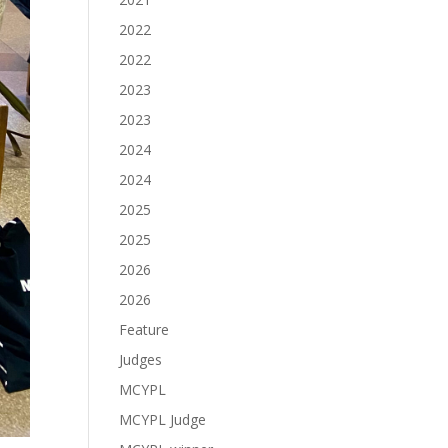
2022
2022
2023
2023
2024
2024
2025
2025
2026
2026
Feature
Judges
MCYPL
MCYPL Judge