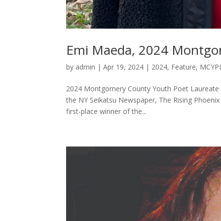
Emi Maeda, 2024 Montgom
by
admin
|
Apr 19, 2024
|
2024
,
Feature
,
MCYP
2024 Montgomery County Youth Poet Laureate Em
the NY Seikatsu Newspaper, The Rising Phoenix 
first-place winner of the...