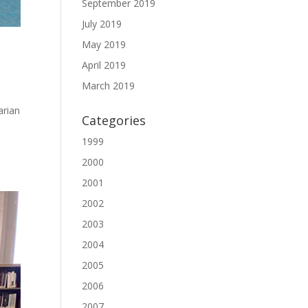
September 2019
July 2019
May 2019
April 2019
March 2019
arian
Categories
1999
2000
2001
2002
2003
2004
2005
2006
2007