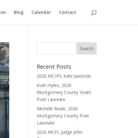
ces
Blog
Calendar
Contact
Recent Posts
2026 MCYPL Kate Jaworski
évah myles, 2026
Montgomery County Youth
Poet Laureate
Michelle Reale, 2026
Montgomery County Poet
Laureate
2026 MCPL Judge John