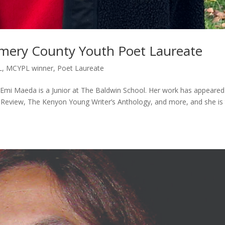
ery County Youth Poet Laureate
L
,
MCYPL winner
,
Poet Laureate
i Maeda is a Junior at The Baldwin School. Her work has appeared
Review, The Kenyon Young Writer’s Anthology, and more, and she is