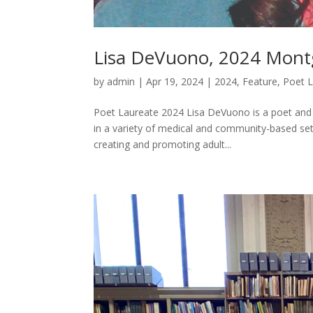
Lisa DeVuono, 2024 Mont
by
admin
|
Apr 19, 2024
|
2024
,
Feature
,
Poet 
Poet Laureate 2024 Lisa DeVuono is a poet and pr
in a variety of medical and community-based se
creating and promoting adult...