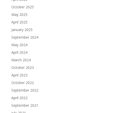
October 2025
May 2025
April 2025
January 2025
September 2024
May 2024
April 2024
March 2024
October 2023
April 2023
October 2022
September 2022
April 2022
September 2021
July 2021