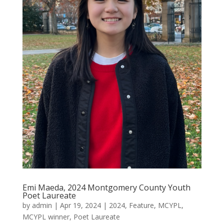
Emi Maeda, 2024 Montgomery County Youth
Poet Laureate
by
admin
|
Apr 19, 2024
|
2024
,
Feature
,
MCYPL
,
MCYPL winner
,
Poet Laureate