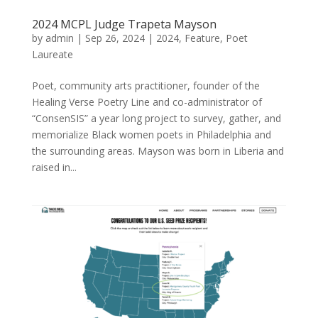
2024 MCPL Judge Trapeta Mayson
by
admin
|
Sep 26, 2024
|
2024
,
Feature
,
Poet
Laureate
Poet, community arts practitioner, founder of the
Healing Verse Poetry Line and co-administrator of
“ConsenSIS” a year long project to survey, gather, and
memorialize Black women poets in Philadelphia and
the surrounding areas. Mayson was born in Liberia and
raised in...