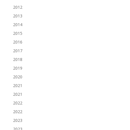
2012
2013
2014
2015
2016
2017
2018
2019
2020
2021
2021
2022
2022
2023
2023