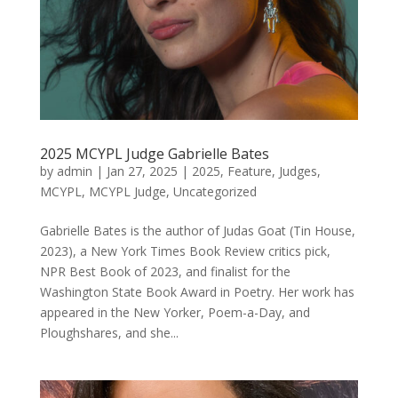
2025 MCYPL Judge Gabrielle Bates
by
admin
|
Jan 27, 2025
|
2025
,
Feature
,
Judges
,
MCYPL
,
MCYPL Judge
,
Uncategorized
Gabrielle Bates is the author of Judas Goat (Tin House,
2023), a New York Times Book Review critics pick,
NPR Best Book of 2023, and finalist for the
Washington State Book Award in Poetry. Her work has
appeared in the New Yorker, Poem-a-Day, and
Ploughshares, and she...