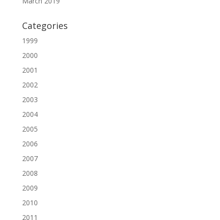
March 2019
Categories
1999
2000
2001
2002
2003
2004
2005
2006
2007
2008
2009
2010
2011