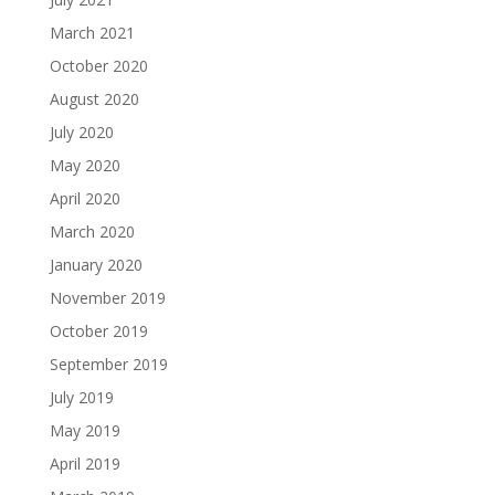
March 2021
October 2020
August 2020
July 2020
May 2020
April 2020
March 2020
January 2020
November 2019
October 2019
September 2019
July 2019
May 2019
April 2019