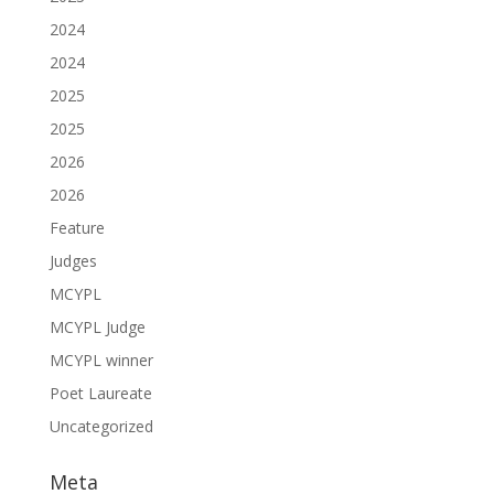
2024
2024
2025
2025
2026
2026
Feature
Judges
MCYPL
MCYPL Judge
MCYPL winner
Poet Laureate
Uncategorized
Meta