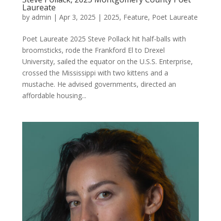
Laureate
by
admin
|
Apr 3, 2025
|
2025
,
Feature
,
Poet Laureate
Poet Laureate 2025 Steve Pollack hit half-balls with
broomsticks, rode the Frankford El to Drexel
University, sailed the equator on the U.S.S. Enterprise,
crossed the Mississippi with two kittens and a
mustache. He advised governments, directed an
affordable housing...