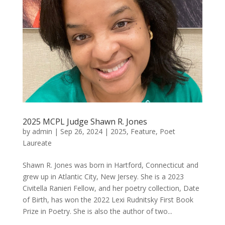
2025 MCPL Judge Shawn R. Jones
by
admin
|
Sep 26, 2024
|
2025
,
Feature
,
Poet
Laureate
Shawn R. Jones was born in Hartford, Connecticut and
grew up in Atlantic City, New Jersey. She is a 2023
Civitella Ranieri Fellow, and her poetry collection, Date
of Birth, has won the 2022 Lexi Rudnitsky First Book
Prize in Poetry. She is also the author of two...