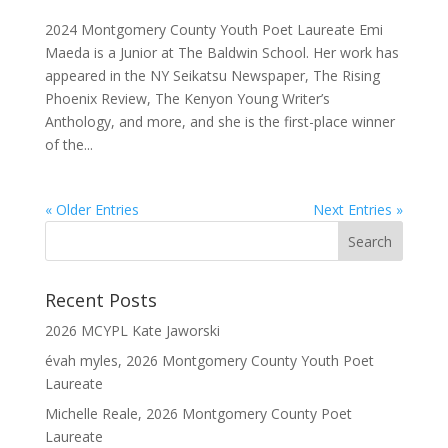
2024 Montgomery County Youth Poet Laureate Emi
Maeda is a Junior at The Baldwin School. Her work has
appeared in the NY Seikatsu Newspaper, The Rising
Phoenix Review, The Kenyon Young Writer’s
Anthology, and more, and she is the first-place winner
of the...
« Older Entries
Next Entries »
Recent Posts
2026 MCYPL Kate Jaworski
évah myles, 2026 Montgomery County Youth Poet
Laureate
Michelle Reale, 2026 Montgomery County Poet
Laureate