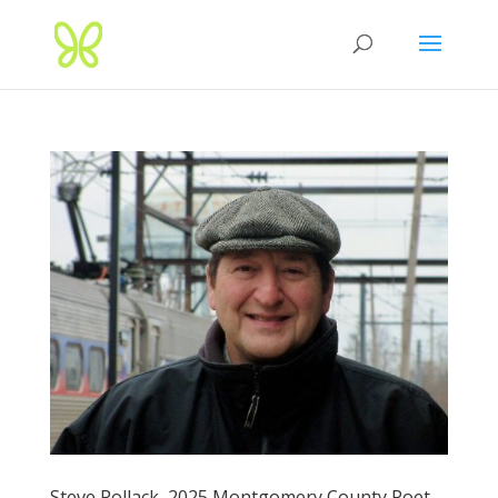
Steve Pollack, 2025 Montgomery County Poet