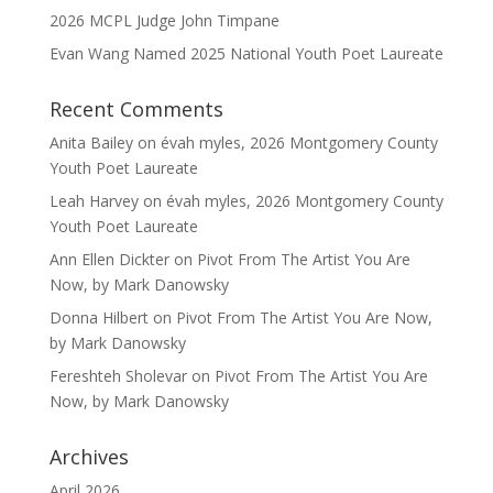
2026 MCPL Judge John Timpane
Evan Wang Named 2025 National Youth Poet Laureate
Recent Comments
Anita Bailey
on
évah myles, 2026 Montgomery County
Youth Poet Laureate
Leah Harvey
on
évah myles, 2026 Montgomery County
Youth Poet Laureate
Ann Ellen Dickter
on
Pivot From The Artist You Are
Now, by Mark Danowsky
Donna Hilbert
on
Pivot From The Artist You Are Now,
by Mark Danowsky
Fereshteh Sholevar
on
Pivot From The Artist You Are
Now, by Mark Danowsky
Archives
April 2026