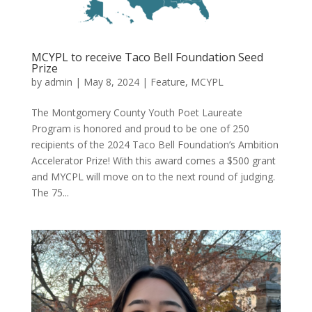
MCYPL to receive Taco Bell Foundation Seed
Prize
by
admin
|
May 8, 2024
|
Feature
,
MCYPL
The Montgomery County Youth Poet Laureate
Program is honored and proud to be one of 250
recipients of the 2024 Taco Bell Foundation’s Ambition
Accelerator Prize! With this award comes a $500 grant
and MYCPL will move on to the next round of judging.
The 75...