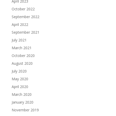
April 2023
October 2022
September 2022
April 2022
September 2021
July 2021
March 2021
October 2020
August 2020
July 2020
May 2020
April 2020
March 2020
January 2020
November 2019