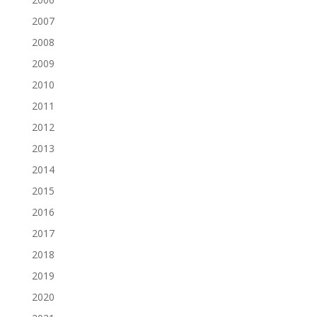
2007
2008
2009
2010
2011
2012
2013
2014
2015
2016
2017
2018
2019
2020