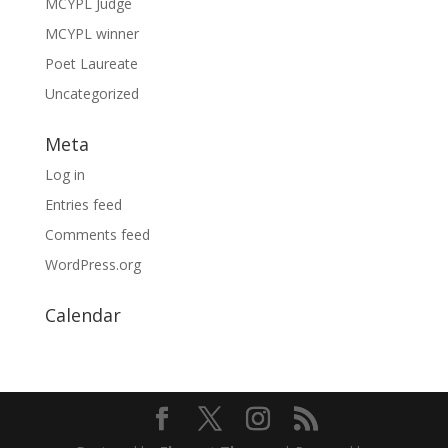
MCYPL Judge
MCYPL winner
Poet Laureate
Uncategorized
Meta
Log in
Entries feed
Comments feed
WordPress.org
Calendar