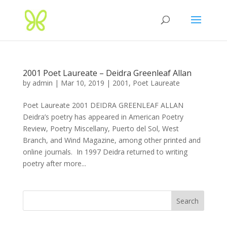
2001 Poet Laureate – Deidra Greenleaf Allan
by
admin
|
Mar 10, 2019
|
2001
,
Poet Laureate
Poet Laureate 2001 DEIDRA GREENLEAF ALLAN
Deidra’s poetry has appeared in American Poetry
Review, Poetry Miscellany, Puerto del Sol, West
Branch, and Wind Magazine, among other printed and
online journals. In 1997 Deidra returned to writing
poetry after more...