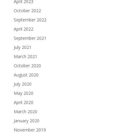
April 2023
October 2022
September 2022
April 2022
September 2021
July 2021
March 2021
October 2020
August 2020
July 2020
May 2020
April 2020
March 2020
January 2020
November 2019