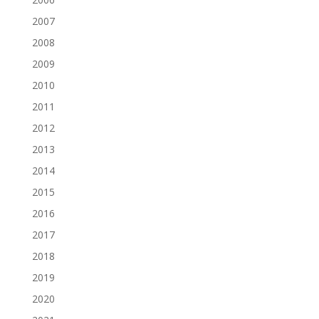
2007
2008
2009
2010
2011
2012
2013
2014
2015
2016
2017
2018
2019
2020