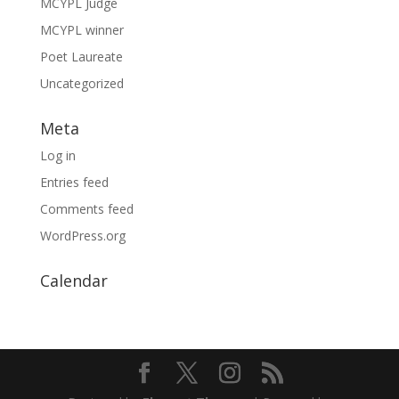
MCYPL Judge
MCYPL winner
Poet Laureate
Uncategorized
Meta
Log in
Entries feed
Comments feed
WordPress.org
Calendar