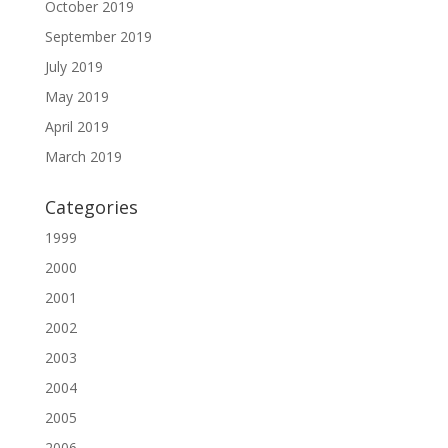
October 2019
September 2019
July 2019
May 2019
April 2019
March 2019
Categories
1999
2000
2001
2002
2003
2004
2005
2006