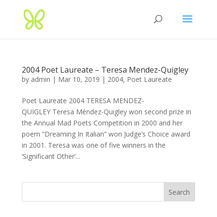
2004 Poet Laureate – Teresa Mendez-Quigley
by
admin
|
Mar 10, 2019
|
2004
,
Poet Laureate
Poet Laureate 2004 TERESA MENDEZ-
QUIGLEY Teresa Méndez-Quigley won second prize in
the Annual Mad Poets Competition in 2000 and her
poem “Dreaming In Italian” won Judge’s Choice award
in 2001. Teresa was one of five winners in the
‘Significant Other’...