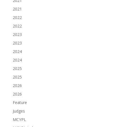
2021
2021
2022
2022
2023
2023
2024
2024
2025
2025
2026
2026
Feature
Judges
MCYPL