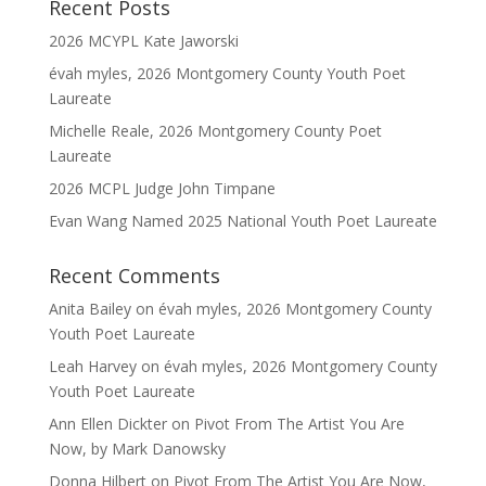
Recent Posts
2026 MCYPL Kate Jaworski
évah myles, 2026 Montgomery County Youth Poet
Laureate
Michelle Reale, 2026 Montgomery County Poet
Laureate
2026 MCPL Judge John Timpane
Evan Wang Named 2025 National Youth Poet Laureate
Recent Comments
Anita Bailey
on
évah myles, 2026 Montgomery County
Youth Poet Laureate
Leah Harvey
on
évah myles, 2026 Montgomery County
Youth Poet Laureate
Ann Ellen Dickter
on
Pivot From The Artist You Are
Now, by Mark Danowsky
Donna Hilbert
on
Pivot From The Artist You Are Now,