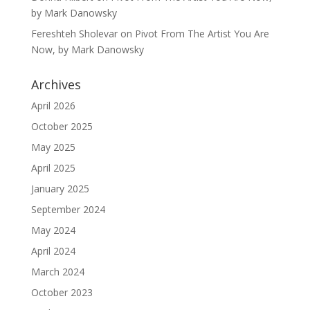
by Mark Danowsky
Fereshteh Sholevar
on
Pivot From The Artist You Are
Now, by Mark Danowsky
Archives
April 2026
October 2025
May 2025
April 2025
January 2025
September 2024
May 2024
April 2024
March 2024
October 2023